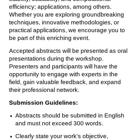
efficiency; applications, among others.
Whether you are exploring groundbreaking
techniques, innovative methodologies, or
practical applications, we encourage you to
be part of this enriching event.
Accepted abstracts will be presented as oral
presentations during the workshop.
Presenters and participants will have the
opportunity to engage with experts in the
field, gain valuable feedback, and expand
their professional network.
Submission Guidelines:
Abstracts should be submitted in English
and must not exceed 300 words.
Clearly state your work's objective,