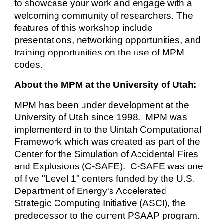
to showcase your work and engage with a
welcoming community of researchers. The
features of this workshop include
presentations, networking opportunities, and
training opportunities on the use of MPM
codes.
About the MPM at the University of Utah
:
MPM has been under development at the
University of Utah since 1998. MPM was
implementerd in to the Uintah Computational
Framework which was created as part of the
Center for the Simulation of Accidental Fires
and Explosions (C-SAFE). C-SAFE was one
of five "Level 1" centers funded by the U.S.
Department of Energy's Accelerated
Strategic Computing Initiative (ASCI), the
predecessor to the current PSAAP program.