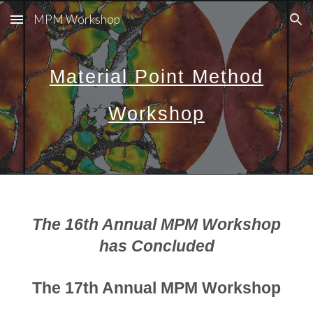
MPM Workshop
Skip to main content
Skip to navigation
Material Point Method
Workshop
The 16th Annual MPM Workshop
has Concluded
The 17th Annual MPM Workshop