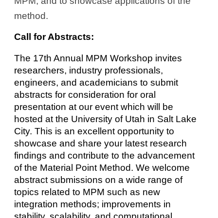
MPM, and to showcase applications of the
method.
Call for Abstracts:
The 17th Annual MPM Workshop invites
researchers, industry professionals,
engineers, and academicians to submit
abstracts for consideration for oral
presentation at our event which will be
hosted at the University of Utah in Salt Lake
City. This is an excellent opportunity to
showcase and share your latest research
findings and contribute to the advancement
of the Material Point Method. We welcome
abstract submissions on a wide range of
topics related to MPM such as new
integration methods; improvements in
stability, scalability, and computational