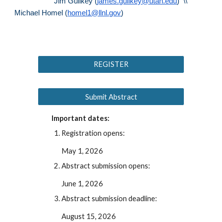
Jim Guilkey (
james.guilkey@utah.edu
) \\
Michael Homel (
homel1@llnl.gov
)
REGISTER
Submit Abstract
Important dates:
Registration opens:
May 1, 202
6
Abstract submission opens:
June 1
, 202
6
Abstract submission deadline:
August 15
, 202
6