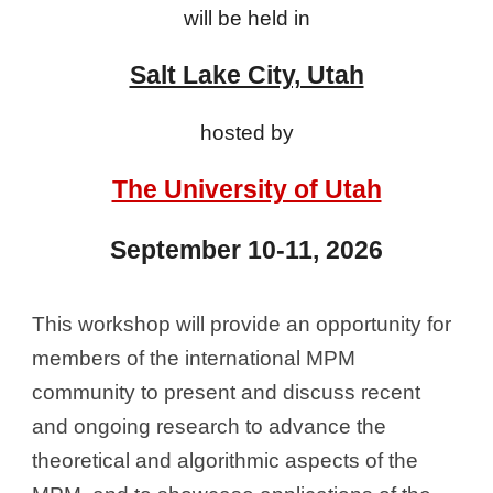
will be held in
Salt Lake City, Utah
hosted by
The University of Utah
September 10-11, 2026
This workshop will provide an opportunity for
members of the international MPM
community to present and discuss recent
and ongoing research to advance the
theoretical and algorithmic aspects of the