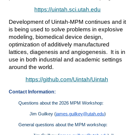
https://uintah.sci.utah.edu
Development of Uintah-MPM continues and it
is being used to solve problems in explosive
modeling, biomedical device design,
optimization of additively manufactured
lattices, diagenesis and angiogenesis. It is in
use in both industrial and academic settings
around the world.
https://github.com/Uintah/Uintah
Contact Information:
Questions about the 2026 MPM Workshop:
Jim Guilkey (
james.guilkey@utah.edu
)
General questions about the MPM workshop: