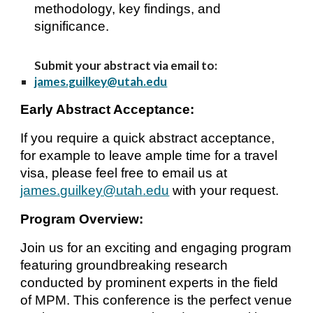
methodology, key findings, and
significance.
Submit your abstract via email to:
james.guilkey@utah.edu
Early Abstract Acceptance:
If you require
a quick
abstract acceptance,
for example to leave ample time for a travel
visa, please
feel free to
email us at
james.guilkey@utah
.edu
with your request.
Program Overview:
Join us for an exciting and engaging program
featuring groundbreaking research
conducted by prominent experts in the field
of MPM. This conference is the perfect venue